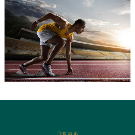
Find us at