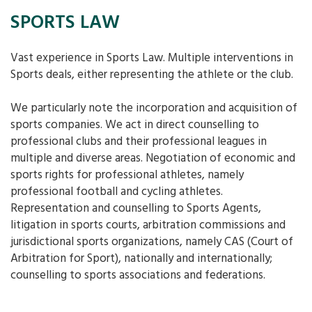
SPORTS LAW
Vast experience in Sports Law. Multiple interventions in
Sports deals, either representing the athlete or the club.
We particularly note the incorporation and acquisition of
sports companies. We act in direct counselling to
professional clubs and their professional leagues in
multiple and diverse areas. Negotiation of economic and
sports rights for professional athletes, namely
professional football and cycling athletes.
Representation and counselling to Sports Agents,
litigation in sports courts, arbitration commissions and
jurisdictional sports organizations, namely CAS (Court of
Arbitration for Sport), nationally and internationally;
counselling to sports associations and federations.