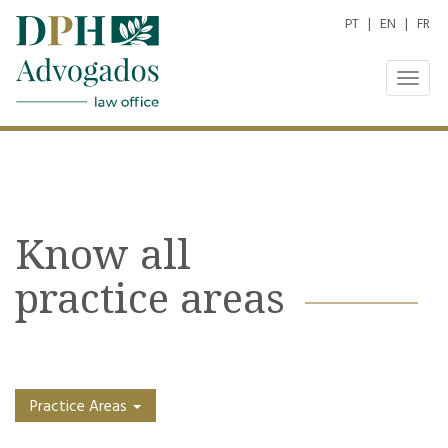
PT
|
EN
|
FR
Togg
navig
Know all
practice areas
Practice Areas