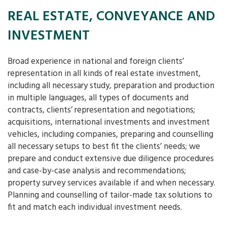
REAL ESTATE, CONVEYANCE AND
INVESTMENT
Broad experience in national and foreign clients’
representation in all kinds of real estate investment,
including all necessary study, preparation and production
in multiple languages, all types of documents and
contracts, clients’ representation and negotiations;
acquisitions, international investments and investment
vehicles, including companies, preparing and counselling
all necessary setups to best fit the clients’ needs; we
prepare and conduct extensive due diligence procedures
and case-by-case analysis and recommendations;
property survey services available if and when necessary.
Planning and counselling of tailor-made tax solutions to
fit and match each individual investment needs.