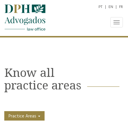
PT
|
EN
|
FR
Togg
navig
Know all
practice areas
Practice Areas